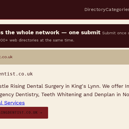
Directory
Categorie
oss the whole network — one submit
Submit once 
 500+ web directories at the same time.
t.co.uk
entist.co.uk
le Rising Dental Surgery in King's Lynn. We offer In
ency Dentistry, Teeth Whitening and Denplan in No
l Services
SINGDENTIST.CO.UK →