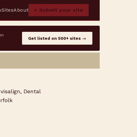
s
Sites
About
+ Submit your site
on
Get listed on 500+ sites →
visalign, Dental
rfolk