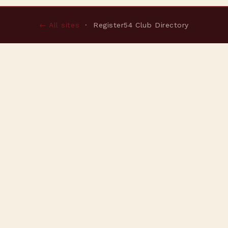
← All sites
· Register54 Club Directory