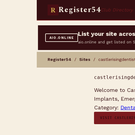
Register54
R
Club Directory
List your site acr
AIO.ONLINE
aio.online and get listed on
Register54
/
Sites
/ castlerisingdentis
castlerisingd
Welcome to Cast
Implants, Emerg
Category:
Denta
VISIT CASTLERI