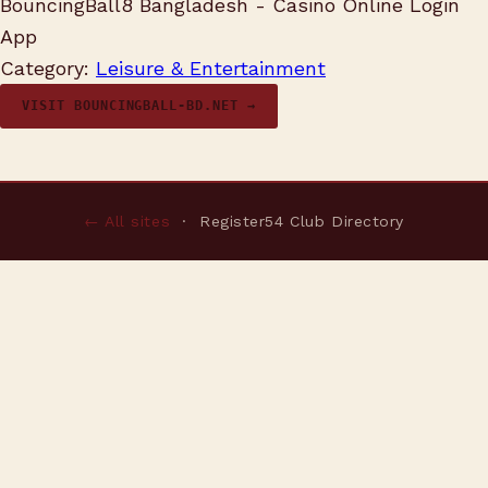
BouncingBall8 Bangladesh - Casino Online Login
App
Category:
Leisure & Entertainment
VISIT BOUNCINGBALL-BD.NET →
← All sites
· Register54 Club Directory