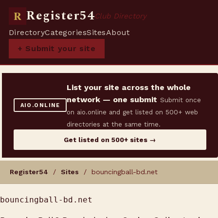
Register54
R
Club Directory
Directory
Categories
Sites
About
+ Submit your site
List your site across the whole
network — one submit
Submit once
AIO.ONLINE
on aio.online and get listed on 500+ web
directories at the same time.
Get listed on 500+ sites →
Register54
/
Sites
/ bouncingball-bd.net
bouncingball-bd.net