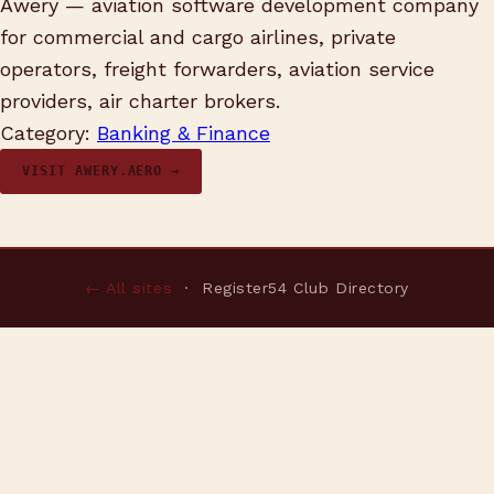
Awery — aviation software development company
for commercial and cargo airlines, private
operators, freight forwarders, aviation service
providers, air charter brokers.
Category:
Banking & Finance
VISIT AWERY.AERO →
← All sites
· Register54 Club Directory