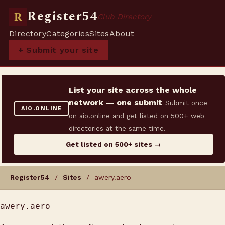
Register54
R
Club Directory
Directory
Categories
Sites
About
+ Submit your site
List your site across the whole
network — one submit
Submit once
AIO.ONLINE
on aio.online and get listed on 500+ web
directories at the same time.
Get listed on 500+ sites →
Register54
/
Sites
/ awery.aero
awery.aero