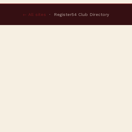
← All sites
· Register54 Club Directory