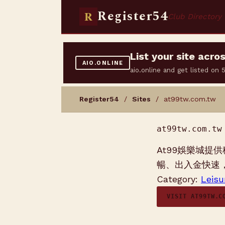
Register54
R
Club Directory
List your site acr
AIO.ONLINE
aio.online and get listed on
Register54
/
Sites
/ at99tw.com.tw
at99tw.com.tw
At99娛樂城
暢、出入金快速
Category:
Leisu
VISIT AT99TW.C