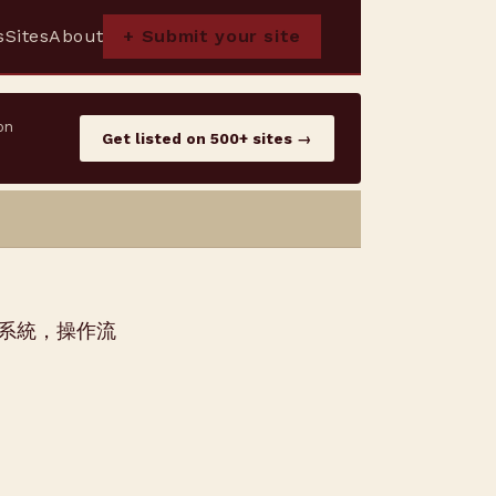
s
Sites
About
+ Submit your site
on
Get listed on 500+ sites →
訊系統，操作流