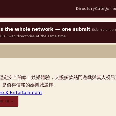
Directory
Categorie
oss the whole network — one submit
Submit once 
 500+ web directories at the same time.
提供穩定安全的線上娛樂體驗，支援多款熱門遊戲與真人視
，是值得信賴的娛樂城選擇。
re & Entertainment
OM.TW →