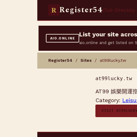
Register54
R
Club Directory
List your site acr
AIO.ONLINE
aio.online and get listed on
Register54
/
Sites
/ at99lucky.tw
at99lucky.tw
AT99 娛樂開運
Category:
Leisu
VISIT AT99LUCK