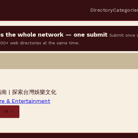
Directory
Categorie
oss the whole network — one submit
Submit once 
 500+ web directories at the same time.
指南 | 探索台灣娛樂文化
re & Entertainment
Y.TW →