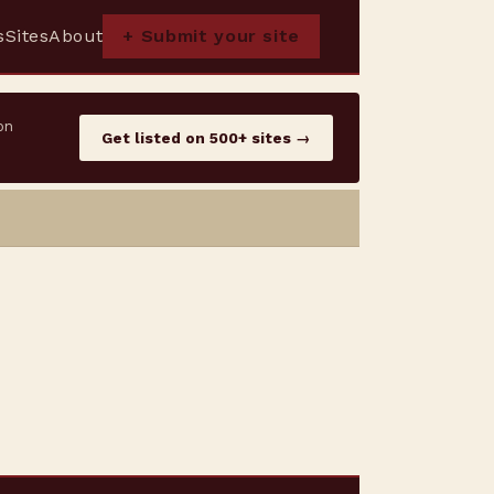
s
Sites
About
+ Submit your site
on
Get listed on 500+ sites →