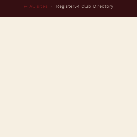
← All sites
· Register54 Club Directory