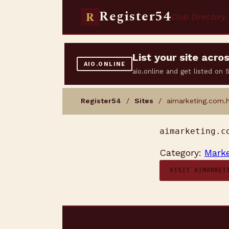
Register54
R
Club Directory
List your site acr
AIO.ONLINE
aio.online and get listed on
Register54
/
Sites
/ aimarketing.com.
aimarketing.c
Category:
Marke
VISIT AIMARKET