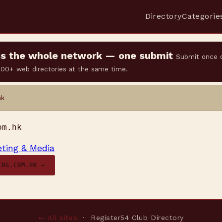
Directory
Categorie
oss the whole network — one submit
Submit once 
 500+ web directories at the same time.
hk
om.hk
ting & Media
ING.COM.HK →
← All sites
· Register54 Club Directory