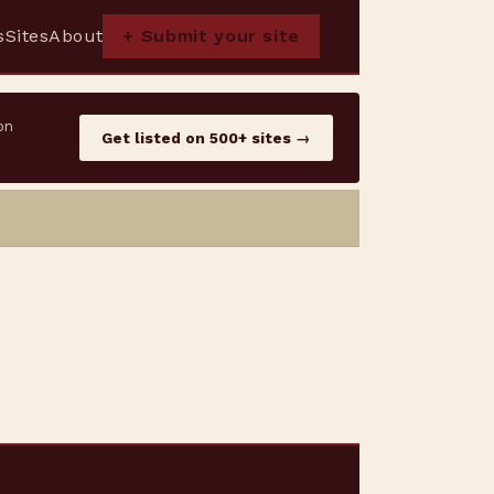
s
Sites
About
+ Submit your site
on
Get listed on 500+ sites →