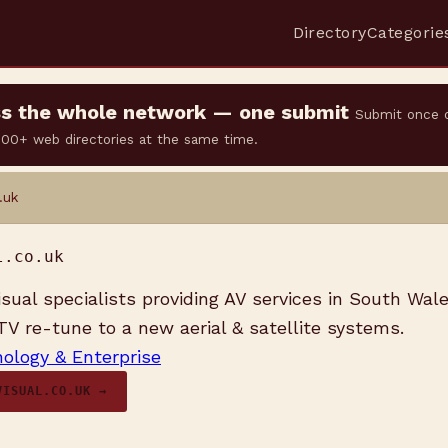
Directory
Categorie
oss the whole network — one submit
Submit once 
 500+ web directories at the same time.
.uk
l.co.uk
isual specialists providing AV services in South Wal
 TV re-tune to a new aerial & satellite systems.
ology & Enterprise
VISUAL.CO.UK →