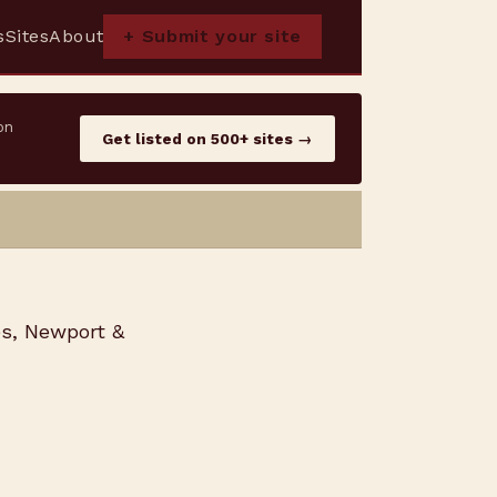
s
Sites
About
+ Submit your site
on
Get listed on 500+ sites →
es, Newport &