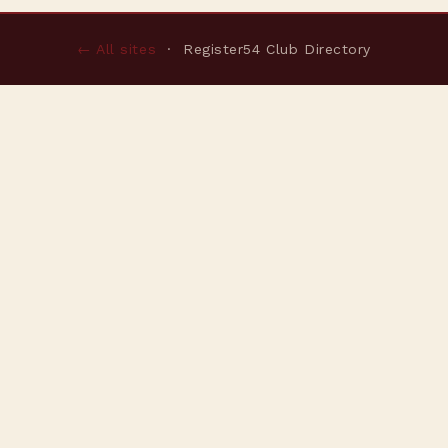
← All sites
· Register54 Club Directory