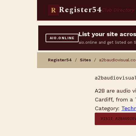
Register54
R
Club Directory
List your site acr
AIO.ONLINE
aio.online and get listed on
Register54
/
Sites
/ a2baudiovisual.co
a2baudiovisua
A2B are audio v
Cardiff, from a
Category:
Techn
VISIT A2BAUDIO