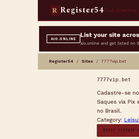
Register54
R
Club Directory
List your site acr
AIO.ONLINE
aio.online and get listed on
Register54
/
Sites
/ 7777vip.bet
7777vip.bet
Cadastre-se no 
Saques via Pix 
no Brasil.
Category:
Leisu
VISIT 7777VIP.