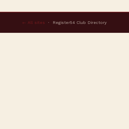
← All sites
· Register54 Club Directory