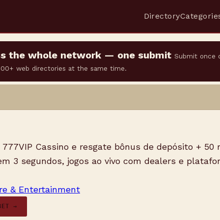
Directory
Categorie
oss the whole network — one submit
Submit once 
 500+ web directories at the same time.
777VIP Cassino e resgate bônus de depósito + 50 r
em 3 segundos, jogos ao vivo com dealers e platafo
re & Entertainment
BET →