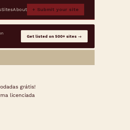
s
Sites
About
+ Submit your site
on
Get listed on 500+ sites →
odadas grátis!
rma licenciada