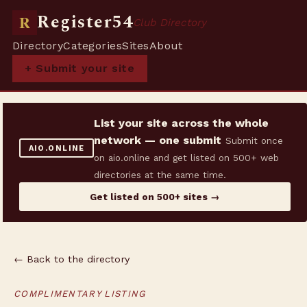
Register54
R
Club Directory
Directory
Categories
Sites
About
+ Submit your site
List your site across the whole
network — one submit
Submit once
AIO.ONLINE
on aio.online and get listed on 500+ web
directories at the same time.
Get listed on 500+ sites →
← Back to the directory
COMPLIMENTARY LISTING