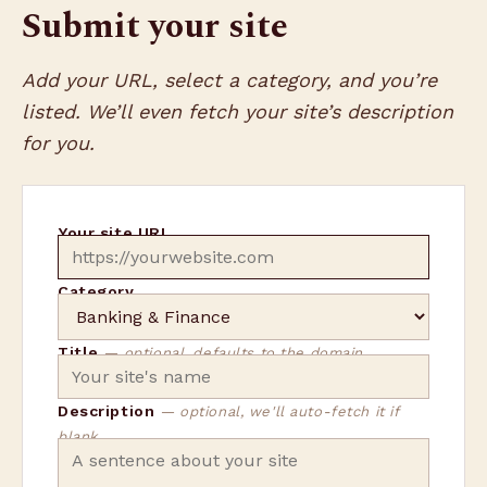
Submit your site
Add your URL, select a category, and you’re
listed. We’ll even fetch your site’s description
for you.
Your site URL
Category
Title
— optional, defaults to the domain
Description
— optional, we'll auto-fetch it if
blank