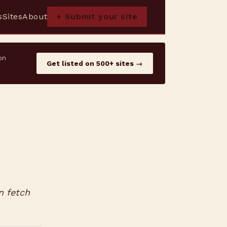
s
Sites
About
+ Submit your site
on
Get listed on 500+ sites →
n fetch