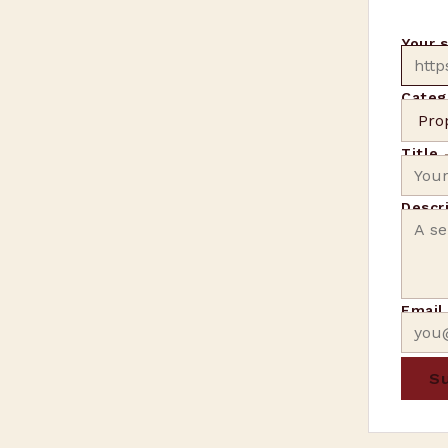
Your 
Categ
Title
Descr
Emai
Su