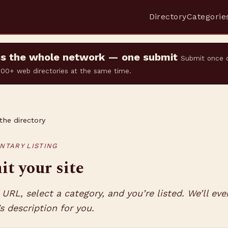
Directory
Categorie
oss the whole network — one submit
Submit once 
 500+ web directories at the same time.
the directory
NTARY LISTING
t your site
URL, select a category, and you’re listed. We’ll eve
’s description for you.