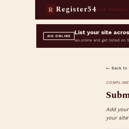
Register54
R
Club Directory
List your site acr
AIO.ONLINE
aio.online and get listed on
← Back to 
COMPLIME
Submi
Add your 
your site