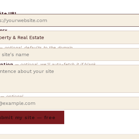
site URL
ory
— optional, defaults to the domain
iption
— optional, we'll auto-fetch it if blank
l
— optional
bmit my site — free