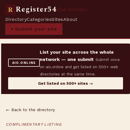
Register54
R
Club Directory
Directory
Categories
Sites
About
+ Submit your site
List your site across the whole
network — one submit
Submit once
AIO.ONLINE
on aio.online and get listed on 500+ web
directories at the same time.
Get listed on 500+ sites →
← Back to the directory
COMPLIMENTARY LISTING