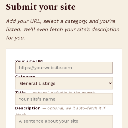
Submit your site
Add your URL, select a category, and you’re
listed. We’ll even fetch your site’s description
for you.
Your site URL
Category
Title
— optional, defaults to the domain
Description
— optional, we'll auto-fetch it if
blank