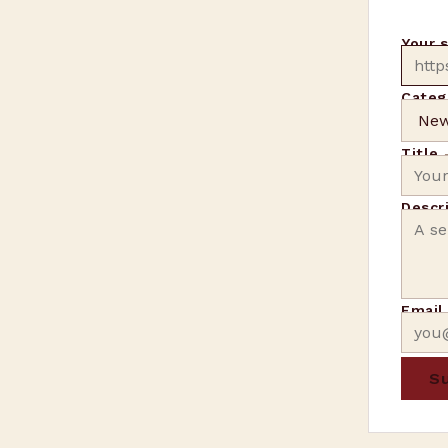
Your 
Categ
Title
Descr
Emai
Su