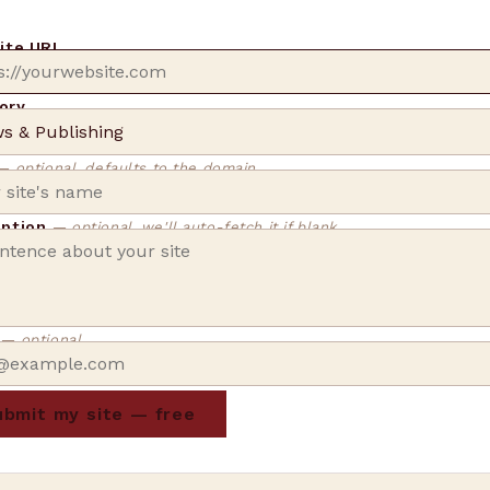
site URL
ory
— optional, defaults to the domain
iption
— optional, we'll auto-fetch it if blank
l
— optional
bmit my site — free