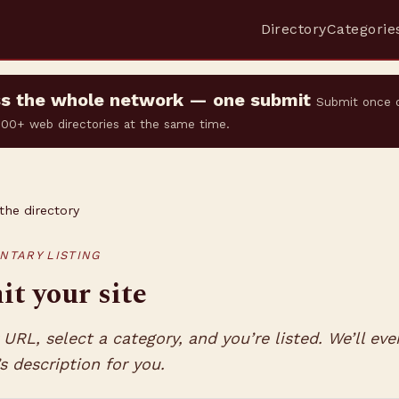
Directory
Categorie
oss the whole network — one submit
Submit once 
 500+ web directories at the same time.
the directory
NTARY LISTING
t your site
URL, select a category, and you’re listed. We’ll eve
’s description for you.