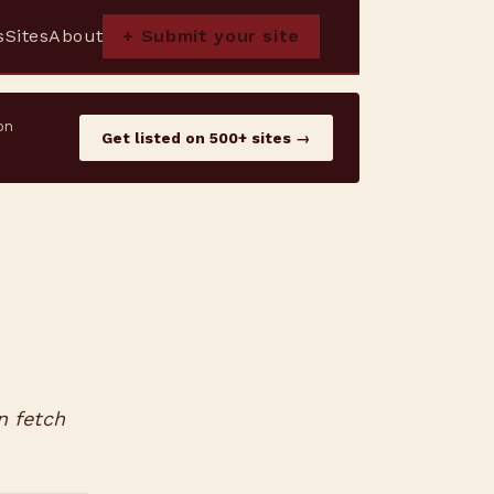
s
Sites
About
+ Submit your site
on
Get listed on 500+ sites →
n fetch