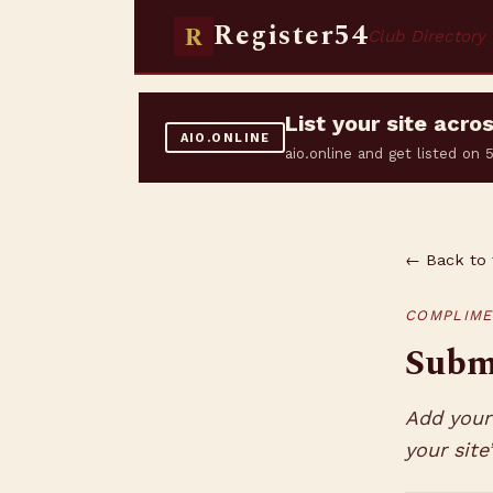
Register54
R
Club Directory
List your site acr
AIO.ONLINE
aio.online and get listed on
← Back to 
COMPLIME
Submi
Add your 
your site