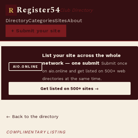
Register54
R
Club Directory
Directory
Categories
Sites
About
+ Submit your site
List your site across the whole
network — one submit
Submit once
AIO.ONLINE
on aio.online and get listed on 500+ web
directories at the same time.
Get listed on 500+ sites →
← Back to the directory
COMPLIMENTARY LISTING