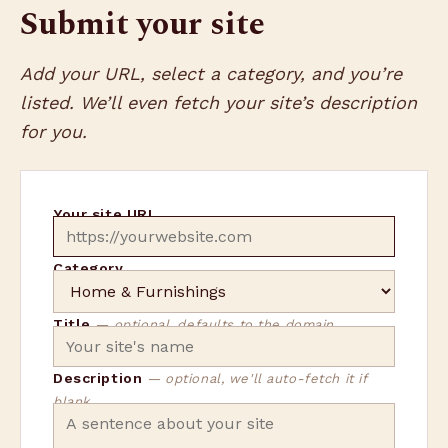
Submit your site
Add your URL, select a category, and you’re
listed. We’ll even fetch your site’s description
for you.
Your site URL
Category
Title
— optional, defaults to the domain
Description
— optional, we'll auto-fetch it if
blank